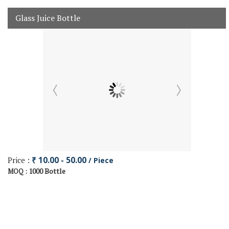
Glass Juice Bottle
Price :
₹ 10.00 - 50.00
/ Piece
1000 Bottle
MOQ :