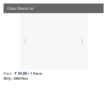
Glass Mason Jar
Price :
₹ 30.00
/ 1 Piece
1000 Piece
MOQ :