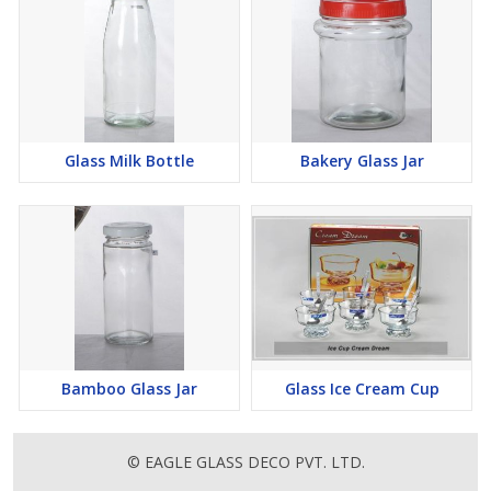
Glass Milk Bottle
Bakery Glass Jar
Bamboo Glass Jar
Glass Ice Cream Cup
© EAGLE GLASS DECO PVT. LTD.