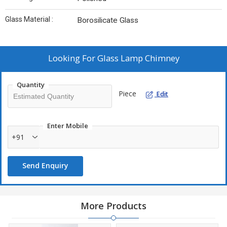
Glass Material :
Borosilicate Glass
Looking For
Glass Lamp Chimney
Quantity
Piece
Edit
Enter Mobile
+91
Send Enquiry
More Products