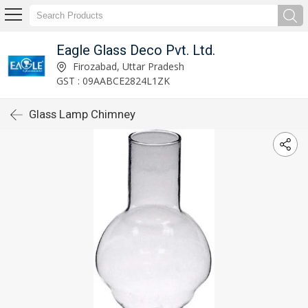
Eagle Glass Deco Pvt. Ltd.
Firozabad, Uttar Pradesh
GST : 09AABCE2824L1ZK
Glass Lamp Chimney