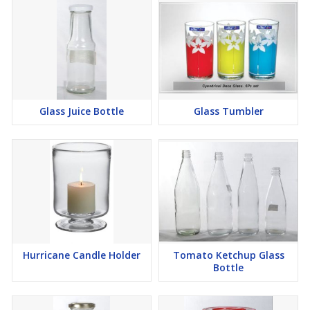
Glass Juice Bottle
Glass Tumbler
Hurricane Candle Holder
Tomato Ketchup Glass
Bottle