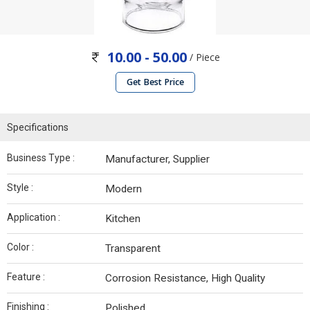
10.00 - 50.00
/ Piece
Get Best Price
Specifications
Business Type :
Manufacturer, Supplier
Style :
Modern
Application :
Kitchen
Color :
Transparent
Feature :
Corrosion Resistance, High Quality
Finishing :
Polished