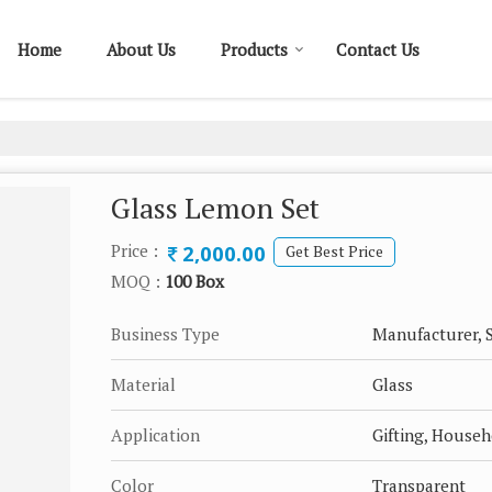
Home
About Us
Products
Contact Us
Glass Lemon Set
2,000.00
Price :
Get Best Price
MOQ :
100 Box
Business Type
Manufacturer, S
Material
Glass
Application
Gifting, House
Color
Transparent