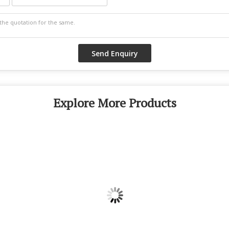
Explore More Products