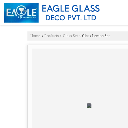
Home
Products
Glass Set
Glass Lemon Set
›
›
›