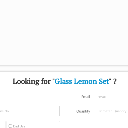
Looking for "
Glass Lemon Set
" ?
Email
Quantity
End Use