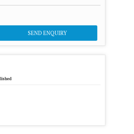
SEND ENQUIRY
lished