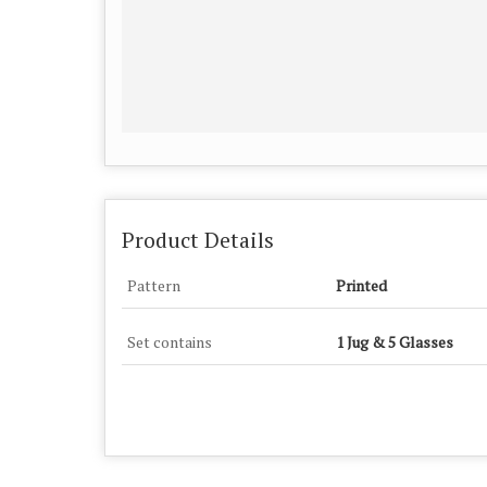
Product Details
Pattern
Printed
Set contains
1 Jug & 5 Glasses