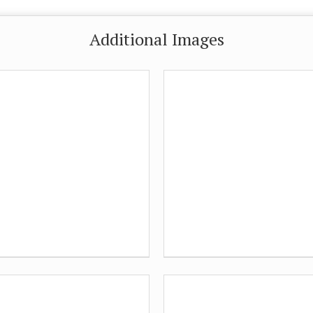
Additional Images