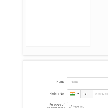
Name
Mobile No.
Purpose of
Reselling
Requirement