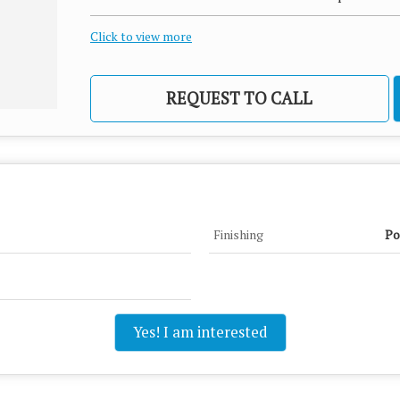
Click to view more
REQUEST TO CALL
Finishing
Po
Yes! I am interested