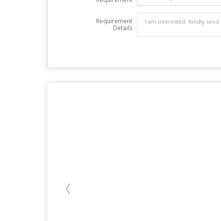
Requirement
Details