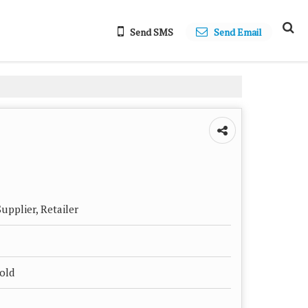
Send SMS
Send Email
upplier, Retailer
hold