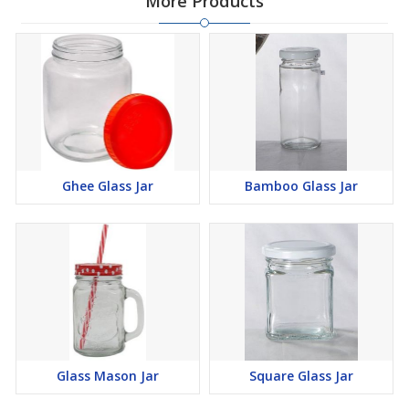
More Products
Ghee Glass Jar
Bamboo Glass Jar
Glass Mason Jar
Square Glass Jar