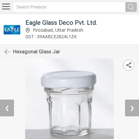
Eagle Glass Deco Pvt. Ltd.
Firozabad, Uttar Pradesh
GST : 09AABCE2824L1ZK
Hexagonal Glass Jar
❮
❯