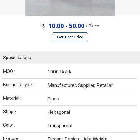
10.00 - 50.00
/ Piece
Get Best Price
Specifications
MOQ :
1000 Bottle
Business Type :
Manufacturer, Supplier, Retailer
Material :
Glass
Shape :
Hexagonal
Color :
Transparent
Feature :
Elegant Design, Light Weight