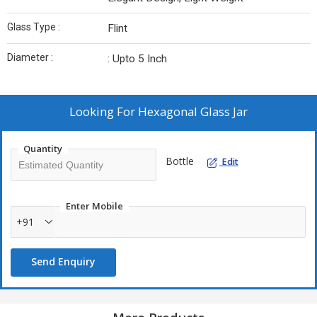
Glass Type :
Flint
Diameter :
: Upto 5 Inch
Looking For
Hexagonal Glass Jar
Quantity
Bottle
Edit
Enter Mobile
+91
Send Enquiry