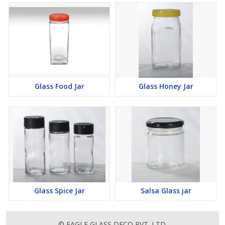
Glass Food Jar
Glass Honey Jar
Glass Spice Jar
Salsa Glass jar
© EAGLE GLASS DECO PVT. LTD.